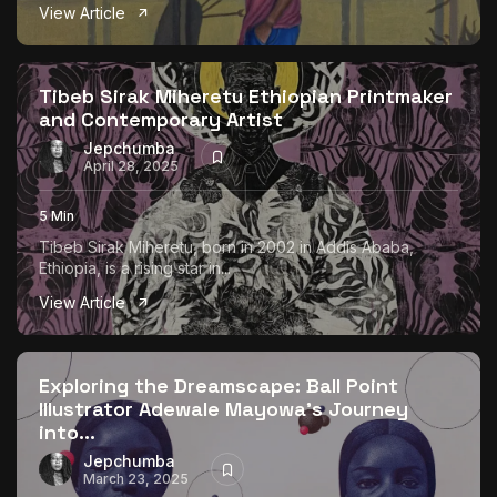
View Article
Tibeb Sirak Miheretu Ethiopian Printmaker
and Contemporary Artist
Jepchumba
April 28, 2025
5 Min
Tibeb Sirak Miheretu, born in 2002 in Addis Ababa,
Ethiopia, is a rising star in...
View Article
Exploring the Dreamscape: Ball Point
Illustrator Adewale Mayowa’s Journey
into...
Jepchumba
March 23, 2025