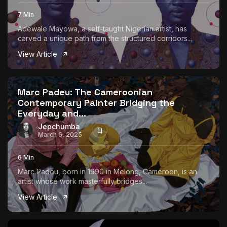
7 Min
Adewale Mayowa, a self-taught Nigerian artist, has
carved a unique path from the structured corridors...
View Article
Marc Padeu: The Cameroonian
Contemporary Painter Bridging the
Everyday and...
Jepchumba
March 6, 2025
6 Min
Marc Padeu, born in 1990 in Melong, Cameroon, is an
artist whose work masterfully bridges...
View Article