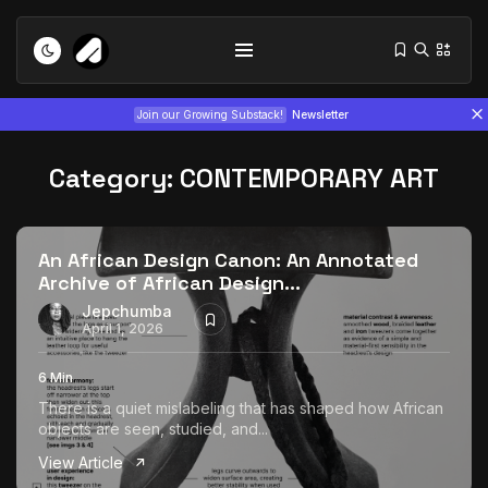
Join our Growing Substack!
Newsletter
Category:
CONTEMPORARY ART
An African Design Canon: An Annotated
Archive of African Design...
Tizita as Technology: How Yatreda...
Jepchumba
April 1, 2026
July 22, 2026
15 Min
6 Min
Interview with Chepkemboi Mang’ira:
There is a quiet mislabeling that has shaped how African
African...
objects are seen, studied, and...
July 6, 2026
24 Min
View Article