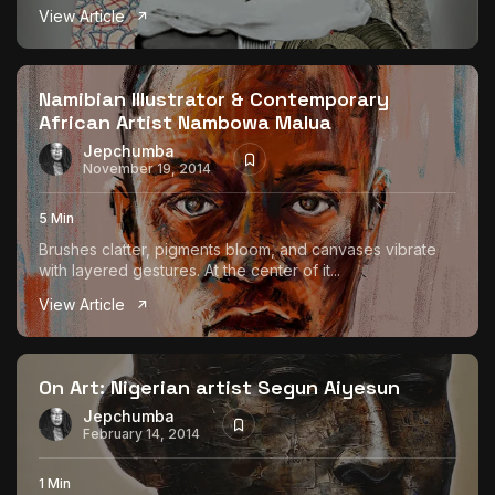
View Article
Namibian Illustrator & Contemporary
African Artist Nambowa Malua
Jepchumba
November 19, 2014
5 Min
Brushes clatter, pigments bloom, and canvases vibrate
with layered gestures. At the center of it...
View Article
On Art: Nigerian artist Segun Aiyesun
Jepchumba
February 14, 2014
1 Min