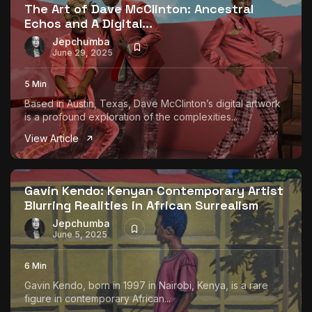
The Art of Dave McClinton: Ancestral
Echos and A Digital...
Jepchumba
June 29, 2025
5 Min
Based in Austin, Texas, Dave McClinton’s digital artwork
is a profound exploration of the complexities...
View Article
Gavin Kendo: Kenyan Contemporary Artist
Blurring Realities in African Surrealism
Jepchumba
June 5, 2025
6 Min
Gavin Kendo, born in 1997 in Nairobi, Kenya, is a rare
figure in contemporary African...