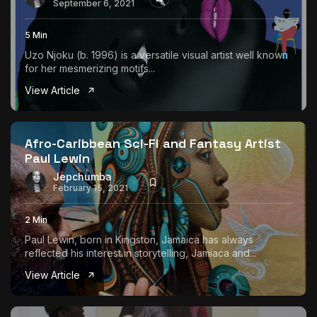
September 6, 2021
5 Min
Uzo Njoku (b. 1996) is a versatile visual artist well known
for her mesmerizing motifs...
View Article
Afro-Caribbean Sci-Fi and Fantasy Artist
Paul Lewin
Jepchumba
February 15, 2021
2 Min
Paul Lewin, born in Kingston, Jamaica has always
reflected his interest in storytelling, Jamiaca and...
View Article