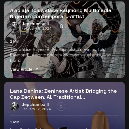
Awolaja Toluwalase Raymond Multimedia
Nigerian Contemporary Artist
Jepchumba II
February 9, 2024
2 Min
Toluwalase Raymond Awolaja (also known as Tolu
Raymond), a contemporary Nigerian visual artist, was
born...
View Article
Lana Denina: Beninese Artist Bridging the
Gap Between, AI, Traditional...
Jepchumba II
January 12, 2024
2 Min