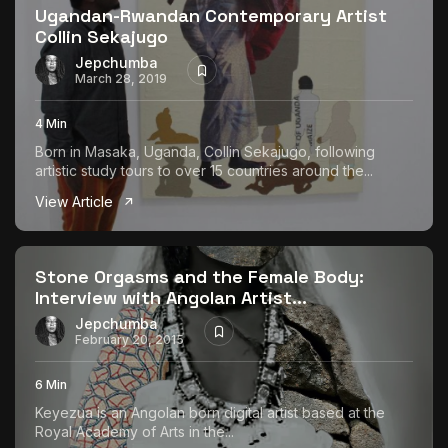
Ugandan-Rwandan Contemporary Artist
Collin Sekajugo
Jepchumba
March 28, 2019
4 Min
Born in Masaka, Uganda, Collin Sekajugo, following
artistic study tours to over 15 countries around the...
View Article
Stone Orgasms and the Female Body:
Interview with Angolan Artist...
Jepchumba
February 20, 2015
6 Min
Keyezua is an Angolan born digital artist based at the
Royal Academy of Arts in the...