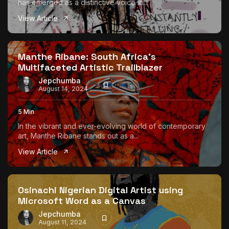
has emerged as a distinctive voice in...
View Article
Manthe Ribane: South Africa’s
Multifaceted Artistic Trailblazer
Jepchumba
August 14, 2024
5 Min
In the vibrant and ever-evolving world of contemporary
art, Manthe Ribane stands out as a...
View Article
Osinachi Nigerian Digital Artist using
Microsoft Word as a Canvas
Jepchumba
August 11, 2024