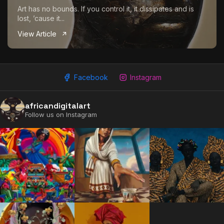
Art has no bounds. If you control it, it dissipates and is
lost, ’cause it...
View Article
Facebook
Instagram
africandigitalart
2009 - 2026 African Digital Art. All rights reserved.
Follow us on Instagram