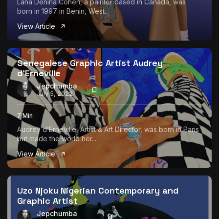
Lana Denina Cohen, a painter based in Canada, was
born in 1997 in Benin, West...
View Article
Senegalese Graphic Artist Audrey
d’Erneville
Jepchumba
July 5, 2022
7 Min
Audrey d’Erneville, Artist & Art Director, was born in Paris
but made the world her...
View Article
Uzo Njoku Nigerian Contemporary and
Graphic Artist
Jepchumba