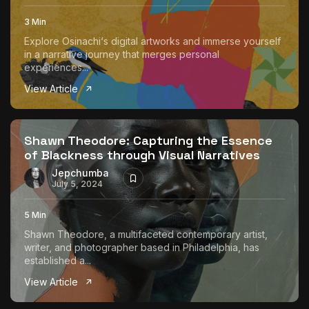
3 Min
Explore Osinachi‘s digital artworks and immerse yourself
in a narrative journey that merges personal
experiences...
View Article
Shawn Theodore: Capturing the Essence
of Blackness through Visual Narratives
Jepchumba
July 5, 2024
5 Min
Shawn Theodore, a multifaceted contemporary artist,
writer, and photographer based in Philadelphia, has
established a...
View Article