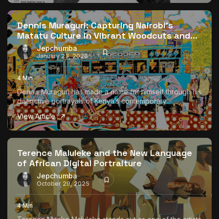
The World Is the Game:...
June 25, 2026
17 Min
Dennis Muraguri: Capturing Nairobi’s
Matatu Culture in Vibrant Woodcuts and...
Jepchumba
January 23, 2026
4 Min
Dennis Muraguri has made a name for himself through his
distinctive portrayals of Kenya’s contemporary...
View Article
Terence Maluleke and the New Language
of African Digital Portraiture
Jepchumba
October 29, 2025
4 Min