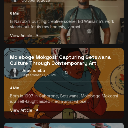
October 9, 2025
6 Min
In Nairobi’s bustling creative scene, Ed Wainaina’s work
stands out for its raw honesty, vibrant...
View Article
Moleboge Mokgosi: Capturing Setswana
Culture Through Contemporary Art
Jepchumba
September 17, 2025
4 Min
Born in 1997 in Gaborone, Botswana, Moleboge Mokgosi
is a self-taught mixed media artist whose...
View Article