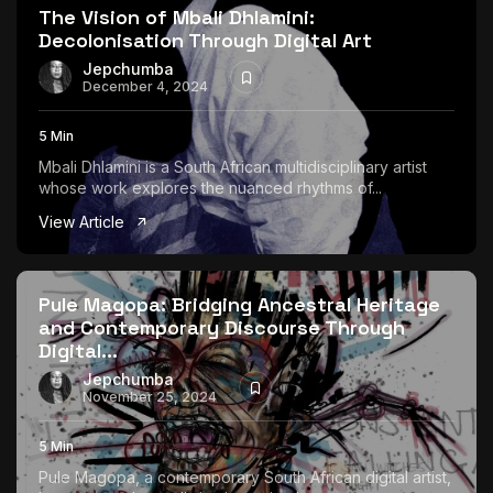
The Vision of Mbali Dhlamini:
Decolonisation Through Digital Art
Jepchumba
December 4, 2024
5 Min
Mbali Dhlamini is a South African multidisciplinary artist
whose work explores the nuanced rhythms of...
View Article
Pule Magopa: Bridging Ancestral Heritage
and Contemporary Discourse Through
Digital...
Jepchumba
November 25, 2024
5 Min
Pule Magopa, a contemporary South African digital artist,