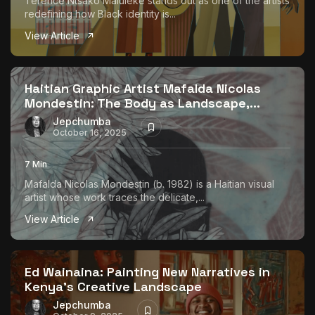
Terence Ntsako Maluleke stands out as one of the artists
redefining how Black identity is...
View Article
Haitian Graphic Artist Mafalda Nicolas
Mondestin: The Body as Landscape,...
Jepchumba
October 16, 2025
7 Min
Mafalda Nicolas Mondestin (b. 1982) is a Haitian visual
artist whose work traces the delicate,...
View Article
Ed Wainaina: Painting New Narratives in
Kenya’s Creative Landscape
Jepchumba