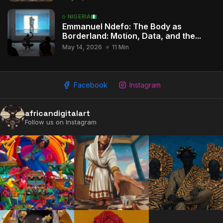
NIGERIA
Emmanuel Ndefo: The Body as
2009 - 2026 African Digital Art. All rights reserved.
Borderland: Motion, Data, and the...
May 14, 2026
11 Min
Facebook
Instagram
africandigitalart
Follow us on Instagram