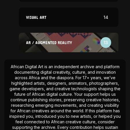
VISUAL ART
14
AR / AUGMENTED REALITY
13
African Digital Art is an independent archive and platform
documenting digital creativity, culture, and innovation
across Africa and the diaspora. For 17+ years, we’ve
highlighted artists, designers, animators, photographers,
game developers, and creative technologists shaping the
future of African digital culture. Your support helps us
continue publishing stories, preserving creative histories,
researching emerging movements, and creating visibility
for African creatives around the world. If this platform has
inspired you, introduced you to new artists, or helped you
feel connected to African creative culture, consider
supporting the archive. Every contribution helps sustain