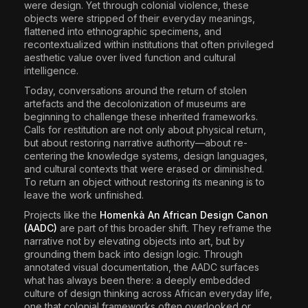
were design. Yet through colonial violence, these
objects were stripped of their everyday meanings,
flattened into ethnographic specimens, and
recontextualized within institutions that often privileged
aesthetic value over lived function and cultural
intelligence.
Today, conversations around the return of stolen
artefacts and the decolonization of museums are
beginning to challenge these inherited frameworks.
Calls for restitution are not only about physical return,
but about restoring narrative authority—about re-
centering the knowledge systems, design languages,
and cultural contexts that were erased or diminished.
To return an object without restoring its meaning is to
leave the work unfinished.
Projects like the
Homenkà An African Design Canon
(AADC)
are part of this broader shift. They reframe the
narrative not by elevating objects into art, but by
grounding them back into design logic. Through
annotated visual documentation, the AADC surfaces
what has always been there: a deeply embedded
culture of design thinking across African everyday life,
one that colonial frameworks often overlooked or