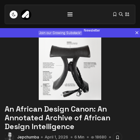
Newsletter
Join our Growing Substack!
Tizita as Technology: How Yatreda...
July 22, 2026
15 Min
An African Design Canon: An
Interview with Chepkemboi Mang’ira:
Annotated Archive of African
African...
Design Intelligence
July 6, 2026
24 Min
Jepchumba
April 1, 2026
6 Min
18680