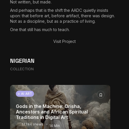
Not written, but made.
And perhaps that is the shift the AADC quietly insists
upon: that before art, before artifact, there was design.
Not as a discipline, but as a practice of living.
One that still has much to teach.
Visit Project
The World Is the Game: How African
NIGERIAN
Developers Are Building Entirely New
COLLECTION
Visual Universes
10939 Views
17 Min
CHARACTER ART
AI ART
Gods in the Machine: Orisha,
Ancestors and African Spiritual
Traditions in Digital Art
17744 Views
14 Min