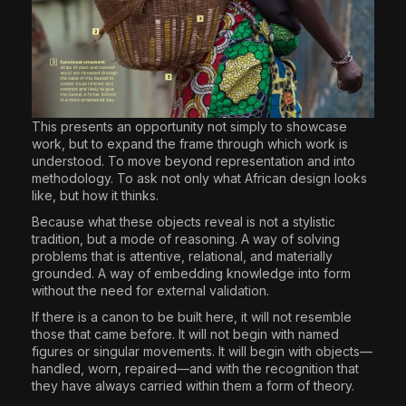
This presents an opportunity not simply to showcase
work, but to expand the frame through which work is
understood. To move beyond representation and into
methodology. To ask not only what African design looks
like, but how it thinks.
Because what these objects reveal is not a stylistic
tradition, but a mode of reasoning. A way of solving
problems that is attentive, relational, and materially
grounded. A way of embedding knowledge into form
without the need for external validation.
If there is a canon to be built here, it will not resemble
those that came before. It will not begin with named
figures or singular movements. It will begin with objects—
handled, worn, repaired—and with the recognition that
they have always carried within them a form of theory.