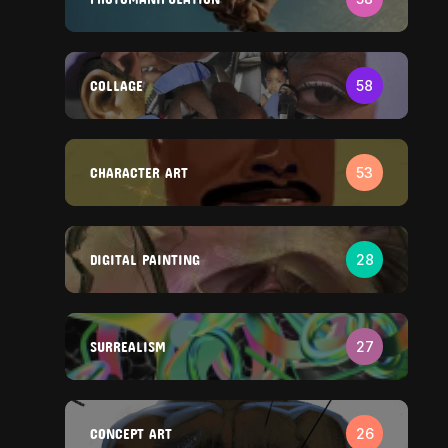
COLLAGE
58
CHARACTER ART
53
DIGITAL PAINTING
28
SURREALISM
27
CONCEPT ART
26