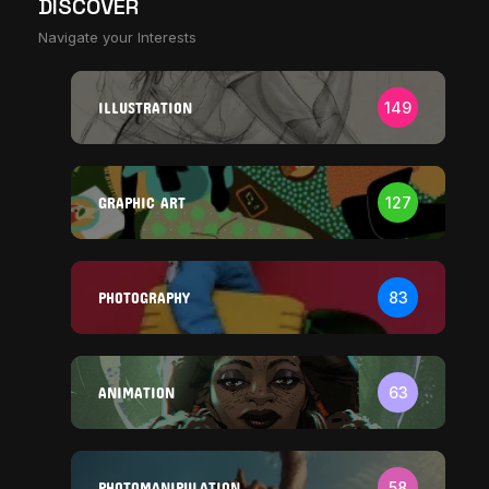
DISCOVER
Navigate your Interests
ILLUSTRATION
149
GRAPHIC ART
127
PHOTOGRAPHY
83
ANIMATION
63
PHOTOMANIPULATION
58