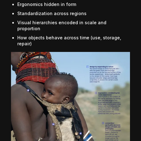
Ergonomics hidden in form
Standardization across regions
Visual hierarchies encoded in scale and
proportion
How objects behave across time (use, storage,
repair)