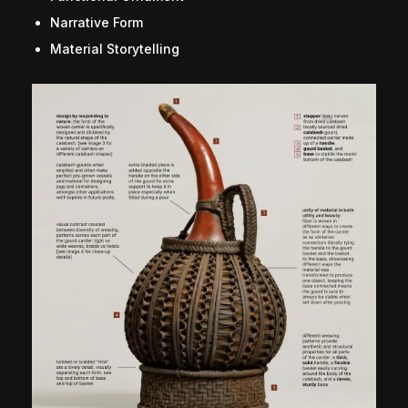
Narrative Form
Material Storytelling