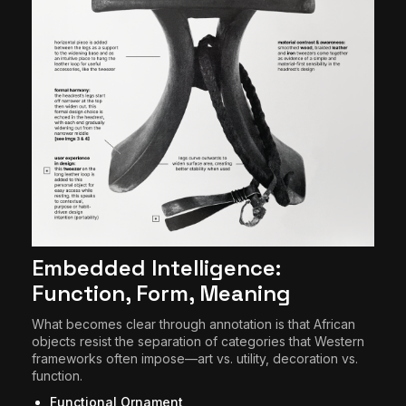
Embedded Intelligence:
Function, Form, Meaning
What becomes clear through annotation is that African
objects resist the separation of categories that Western
frameworks often impose—art vs. utility, decoration vs.
function.
Functional Ornament