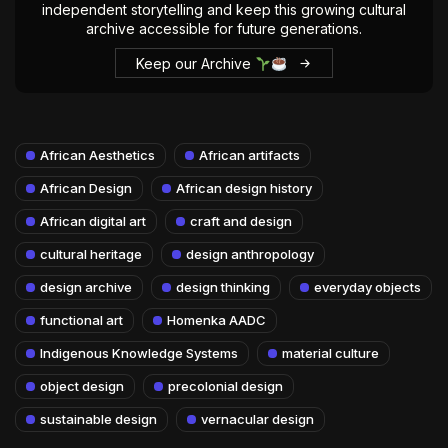
independent storytelling and keep this growing cultural
archive accessible for future generations.
Keep our Archive
African Aesthetics
African artifacts
African Design
African design history
African digital art
craft and design
cultural heritage
design anthropology
design archive
design thinking
everyday objects
functional art
Homenka AADC
Indigenous Knowledge Systems
material culture
object design
precolonial design
sustainable design
vernacular design