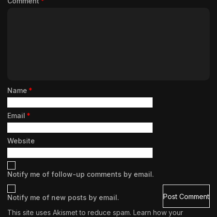
Comment
*
Name
*
Email
*
Website
Notify me of follow-up comments by email.
Notify me of new posts by email.
This site uses Akismet to reduce spam.
Learn how your