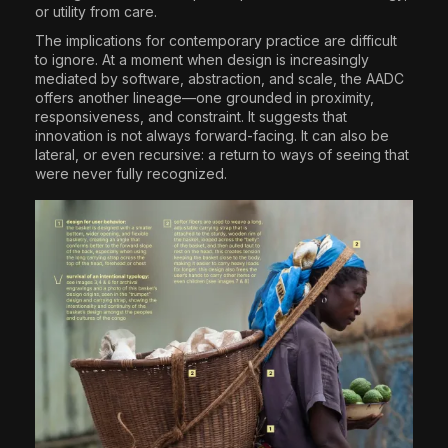
or utility from care.
The implications for contemporary practice are difficult
to ignore. At a moment when design is increasingly
mediated by software, abstraction, and scale, the AADC
offers another lineage—one grounded in proximity,
responsiveness, and constraint. It suggests that
innovation is not always forward-facing. It can also be
lateral, or even recursive: a return to ways of seeing that
were never fully recognized.