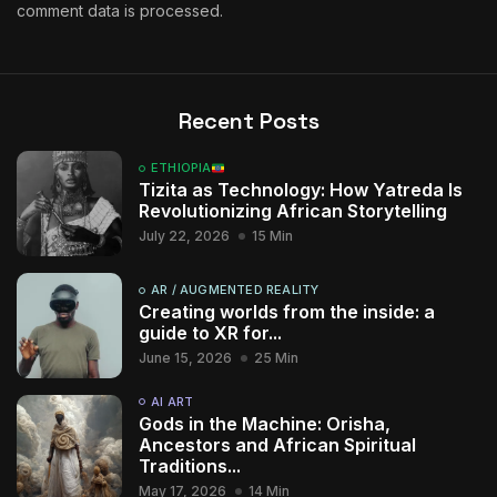
comment data is processed.
Recent Posts
ETHIOPIA
Tizita as Technology: How Yatreda Is
Revolutionizing African Storytelling
July 22, 2026
15 Min
AR / AUGMENTED REALITY
Creating worlds from the inside: a
guide to XR for...
June 15, 2026
25 Min
AI ART
Gods in the Machine: Orisha,
Ancestors and African Spiritual
Traditions...
May 17, 2026
14 Min