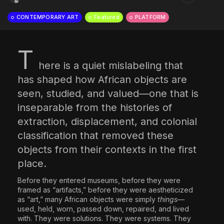
The World Is the Game:...
CONTEMPORARY ART
Featured
PLATFORM
June 25, 2026
17 Min
T
here is a quiet mislabeling that
has shaped how African objects are
seen, studied, and valued—one that is
inseparable from the histories of
extraction, displacement, and colonial
classification that removed these
objects from their contexts in the first
place.
Before they entered museums, before they were
framed as “artifacts,” before they were aestheticized
as “art,” many African objects were simply
things
—
used, held, worn, passed down, repaired, and lived
with. They were solutions. They were systems. They