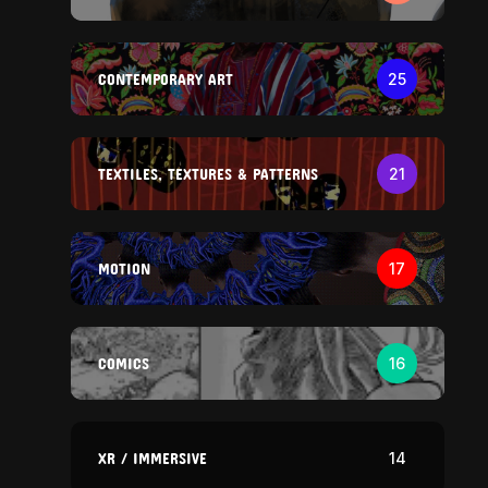
CONTEMPORARY ART
25
TEXTILES, TEXTURES & PATTERNS
21
MOTION
17
COMICS
16
XR / IMMERSIVE
14