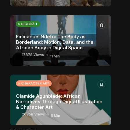
NIGERIA
Emmanuel Ndefo: The Body as
Borderland: Motion, Data, and the
African Body in Digital Space
17878 Views
11 Min
CHARACTER ART
Olamide Agunbiade: African
Narratives Through Digital Illustration
& Character Art
20858 Views
5 Min