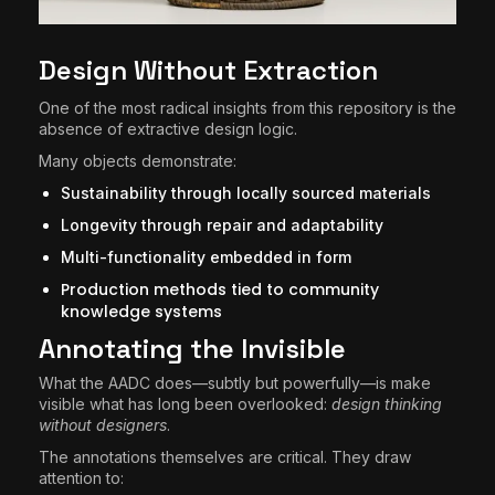
Design Without Extraction
One of the most radical insights from this repository is the
absence of extractive design logic.
Many objects demonstrate:
Sustainability through locally sourced materials
Longevity through repair and adaptability
Multi-functionality embedded in form
Production methods tied to community
knowledge systems
Annotating the Invisible
What the AADC does—subtly but powerfully—is make
visible what has long been overlooked:
design thinking
without designers
.
The annotations themselves are critical. They draw
attention to: