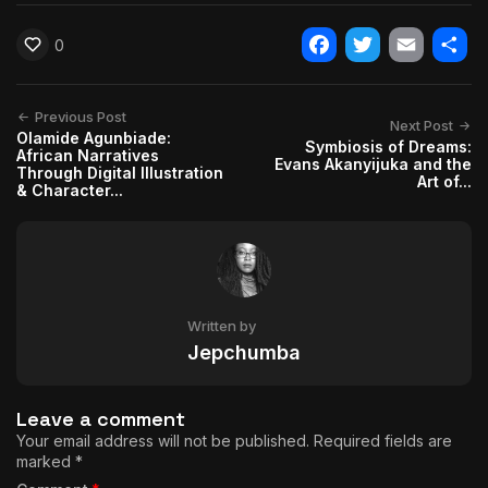
0
Facebook
Twitter
Email
Shar
Previous Post
Next Post
Olamide Agunbiade:
Symbiosis of Dreams:
African Narratives
Evans Akanyijuka and the
Through Digital Illustration
Art of...
& Character...
Written by
Jepchumba
Leave a comment
Your email address will not be published.
Required fields are
marked
*