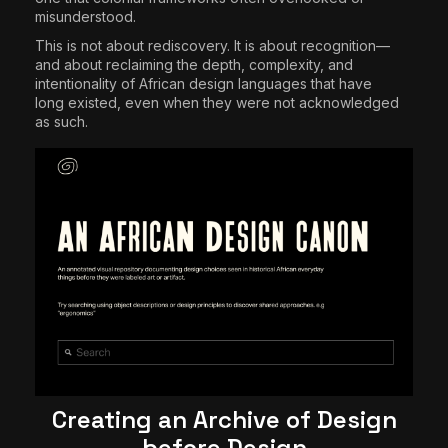
misunderstood.
This is not about rediscovery. It is about recognition—
and about reclaiming the depth, complexity, and
intentionality of African design languages that have
long existed, even when they were not acknowledged
as such.
Creating an Archive of Design
before Design