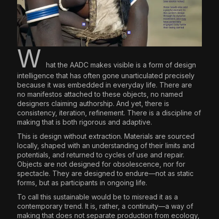
W
hat the AADC makes visible is a form of design
intelligence that has often gone unarticulated precisely
because it was embedded in everyday life. There are
no manifestos attached to these objects, no named
designers claiming authorship. And yet, there is
consistency, iteration, refinement. There is a discipline of
making that is both rigorous and adaptive.
This is design without extraction. Materials are sourced
locally, shaped with an understanding of their limits and
potentials, and returned to cycles of use and repair.
Objects are not designed for obsolescence, nor for
spectacle. They are designed to endure—not as static
forms, but as participants in ongoing life.
To call this sustainable would be to misread it as a
contemporary trend. It is, rather, a continuity—a way of
making that does not separate production from ecology,