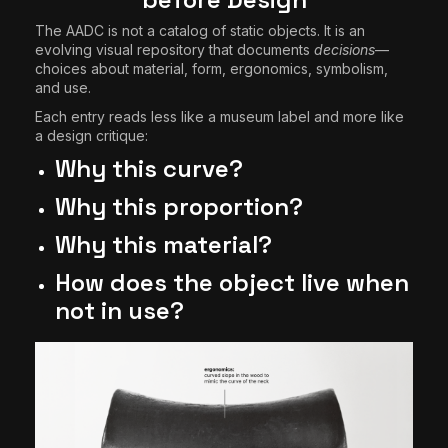
The AADC is not a catalog of static objects. It is an
evolving visual repository that documents
decisions
—
choices about material, form, ergonomics, symbolism,
and use.
Each entry reads less like a museum label and more like
a design critique:
Why this curve?
Why this proportion?
Why this material?
How does the object live when
not in use?