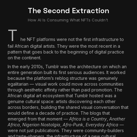
The Second Extraction
How AI Is Consuming What NFTs Couldn't
T
he NFT platforms were not the first infrastructure to
fail African digital artists. They were the most recent in a
pattern that goes back to the beginning of digital practice
on the continent.
In the early 2010s, Tumblr was the architecture on which an
entire generation built its first serious audiences. It worked
because the platform’s reblog structure was genuinely
egalitarian — visual work could move across communities
through aesthetic affinity rather than paid promotion.
The
African digital art ecosystem that Tumblr hosted was a
genuine cultural space: artists discovering each other
across borders, building the shared visual conversation that
would define a decade of practice.
The blogs that
emerged from that moment —
Africa is a Country
,
Another
Africa
,
Nigerian Nostalgia
,
Afro-Punk
,
Everyday Africa
—
were not just publications. They were community-builders
and taste-shapers, the infrastructure of a new cultural