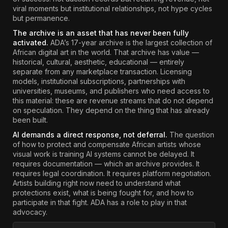
viral moments but institutional relationships, not hype cycles
but permanence.
The archive is an asset that has never been fully
activated.
ADA’s 17-year archive is the largest collection of
African digital art in the world. That archive has value —
historical, cultural, aesthetic, educational — entirely
separate from any marketplace transaction. Licensing
models, institutional subscriptions, partnerships with
universities, museums, and publishers who need access to
this material: these are revenue streams that do not depend
on speculation. They depend on the thing that has already
been built.
AI demands a direct response, not deferral.
The question
of how to protect and compensate African artists whose
visual work is training AI systems cannot be delayed. It
requires documentation — which an archive provides. It
requires legal coordination. It requires platform negotiation.
Artists building right now need to understand what
protections exist, what is being fought for, and how to
participate in that fight. ADA has a role to play in that
advocacy.