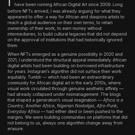
I
have been running African Digital Art since 2009. Long
before NFTs arrived, I was already arguing for what they
appeared to offer: a way for African and diaspora artists to
reach a global audience on their own terms, to retain
ownership of their work, to earn money without
intermediaries, to build cultural legacies that did not depend
on the approval of institutions that had historically ignored
them.
When NFTs emerged as a genuine possibility in 2020 and
2021, I understood the structural appeal immediately. African
digital artists had been building on borrowed infrastructure
for years. Instagram’s algorithm did not surface their work
equitably.
Tumblr — which had been an extraordinary
community for African digital art in the early 2010s, where
visual work circulated through genuine aesthetic affinity
—
had already collapsed under mismanagement. The blogs
that shaped a generation’s visual imagination —
Africa is a
Country
,
Another Africa
,
Nigerian Nostalgia
,
Afro-Punk
,
Everyday Africa
— had either died or been pushed to the
margins. We were building communities on platforms that did
not belong to us, always one algorithm change away from
erasure.