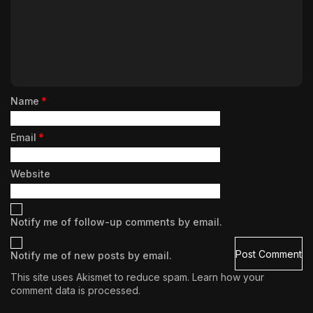
Name
*
Email
*
Website
Notify me of follow-up comments by email.
Notify me of new posts by email.
This site uses Akismet to reduce spam.
Learn how your
comment data is processed.