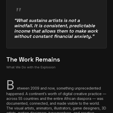
“What sustains artists is not a
windfall. It is consistent, predictable
income that allows them to make work
without constant financial anxiety.”
The Work Remains
What We Do with the Explosion
B
etween 2009 and now, something unprecedented
happened. A continent’s worth of digital creative practice —
across 55 countries and the entire African diaspora — was
documented, connected, and made visible to the world.
The visual artists, animators, illustrators, game designers, 3D
artists, motion designers, typographers, and creative