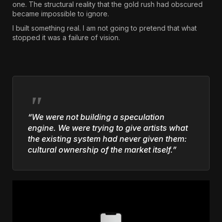
one. The structural reality that the gold rush had obscured
became impossible to ignore.
I built something real. I am not going to pretend that what
stopped it was a failure of vision.
“We were not building a speculation
engine. We were trying to give artists what
the existing system had never given them:
cultural ownership of the market itself.”