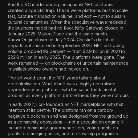
And the VC model underpinning most NFT platforms
created a specific trap.
These were platforms built to scale
fast, capture transaction volume, and exit — not to sustain
cultural communities.
When the speculative wave receded,
the business model had no floor. Nifty Gateway closed in
January 2025. MakersPlace shut the same month.
KnownOrigin closed in July 2024. Christie’s digital art
department shuttered in September 2025.
NFT art trading
volume dropped 93 percent — from $2.9 billion in 2021 to
$23.8 million in early 2025.
The platforms were gone. The
work remained — on blockchains of uncertain maintenance,
in wallets whose owners had moved on.
The art world spent the NFT years talking about
decentralisation. What it built was a highly centralised
dependency on platforms with the same fundamental
problem as every platform before them: they were not ours.
In early 2022, I co-founded an NFT marketplace with that
intention at its centre. The platform ran on a carbon-
negative blockchain and was designed from the ground up
as a community ecosystem — not a speculation engine. It
included community governance tiers, voting rights on
grants to emerging artists, and a fellowship programme