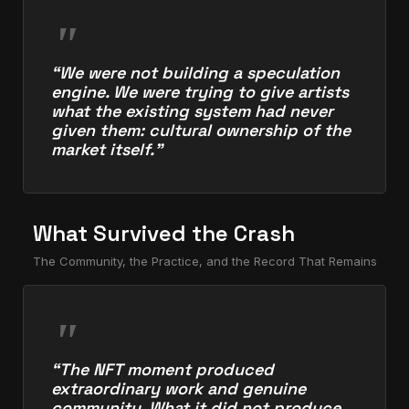
“We were not building a speculation
engine. We were trying to give artists
what the existing system had never
given them: cultural ownership of the
market itself.”
What Survived the Crash
The Community, the Practice, and the Record That Remains
“The NFT moment produced
extraordinary work and genuine
community. What it did not produce