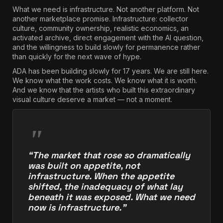
What we need is infrastructure. Not another platform. Not
another marketplace promise. Infrastructure: collector
culture, community ownership, realistic economics, an
activated archive, direct engagement with the AI question,
and the willingness to build slowly for permanence rather
than quickly for the next wave of hype.
ADA has been building slowly for 17 years. We are still here.
We know what the work costs. We know what it is worth.
And we know that the artists who built this extraordinary
visual culture deserve a market — not a moment.
“The market that rose so dramatically
was built on appetite, not
infrastructure. When the appetite
shifted, the inadequacy of what lay
beneath it was exposed. What we need
now is infrastructure.”