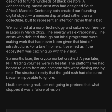
designed to fund hundreds of Black creators. A
Johannesburg-based artist who had designed South
Africa’s Mandela Centenary coin created our founding
digital object — a membership artefact rather than a
collectible, built to represent an intention rather than a bet.
We launched at a major technology and culture conference
in Lagos in March 2022. The energy was extraordinary. The
artists who debuted through our initial programme were
making work that had never been given that kind of
infrastructure. For a brief moment, it seemed as if the
ecosystem was catching up with the vision.
Six months later, the crypto market crashed. A year later,
NFT trading volumes were in freefall. The platforms we had
hoped to learn from and compete with were closing one by
one. The structural reality that the gold rush had obscured
became impossible to ignore.
I built something real. I am not going to pretend that what
stopped it was a failure of vision.