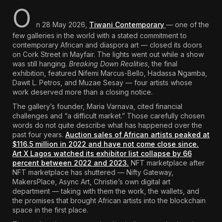
O
The World Is the Game:...
June 25, 2026
17 Min
n 28 May 2026,
Tiwani Contemporary
— one of the
few galleries in the world with a stated commitment to
contemporary African and diaspora art — closed its doors
on Cork Street in Mayfair. The lights went out while a show
was still hanging.
Breaking Down Realities
, the final
exhibition, featured Nifemi Marcus-Bello, Hadassa Ngamba,
Dawit L. Petros, and Muzae Sesay — four artists whose
work deserved more than a closing notice.
The gallery’s founder, Maria Varnava, cited financial
challenges and “a difficult market.” Those carefully chosen
words do not quite describe what has happened over the
past four years.
Auction sales of African artists peaked at
$116.5 million in 2022 and have not come close since.
Art X Lagos watched its exhibitor list collapse by 66
percent between 2022 and 2023.
NFT marketplace after
NFT marketplace has shuttered — Nifty Gateway,
MakersPlace, Async Art,
Christie’s own digital art
department
— taking with them the work, the wallets, and
the promises that brought African artists into the blockchain
space in the first place.