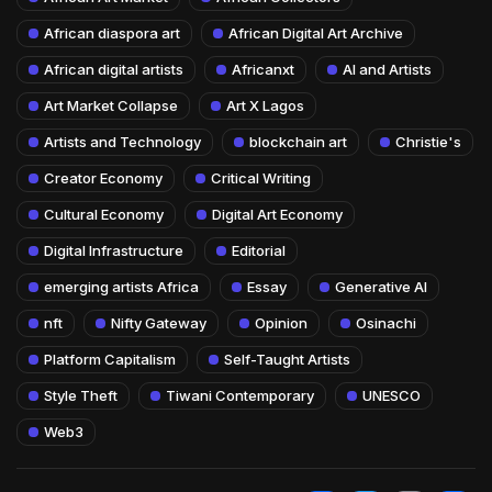
African diaspora art
African Digital Art Archive
African digital artists
Africanxt
AI and Artists
Art Market Collapse
Art X Lagos
Artists and Technology
blockchain art
Christie's
Creator Economy
Critical Writing
Cultural Economy
Digital Art Economy
Digital Infrastructure
Editorial
emerging artists Africa
Essay
Generative AI
nft
Nifty Gateway
Opinion
Osinachi
Platform Capitalism
Self-Taught Artists
Style Theft
Tiwani Contemporary
UNESCO
Web3