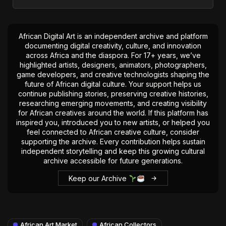
African Digital Art is an independent archive and platform
documenting digital creativity, culture, and innovation
across Africa and the diaspora. For 17+ years, we’ve
highlighted artists, designers, animators, photographers,
game developers, and creative technologists shaping the
future of African digital culture. Your support helps us
continue publishing stories, preserving creative histories,
researching emerging movements, and creating visibility
for African creatives around the world. If this platform has
inspired you, introduced you to new artists, or helped you
feel connected to African creative culture, consider
supporting the archive. Every contribution helps sustain
independent storytelling and keep this growing cultural
archive accessible for future generations.
Keep our Archive
African Art Market
African Collectors