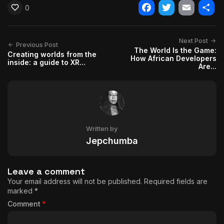
0
Facebook
Twitter
Email
Shar
Next Post
Previous Post
The World Is the Game:
Creating worlds from the
How African Developers
inside: a guide to XR...
Are...
Written by
Jepchumba
Leave a comment
Your email address will not be published.
Required fields are
marked
*
Comment
*