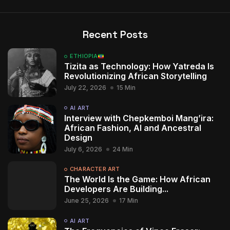
Recent Posts
ETHIOPIA
Tizita as Technology: How Yatreda Is
Revolutionizing African Storytelling
July 22, 2026
15 Min
AI ART
Interview with Chepkemboi Mang’ira:
African Fashion, AI and Ancestral
Design
July 6, 2026
24 Min
2009 - 2026 African Digital Art. All rights reserved.
CHARACTER ART
The World Is the Game: How African
Developers Are Building...
June 25, 2026
17 Min
AI ART