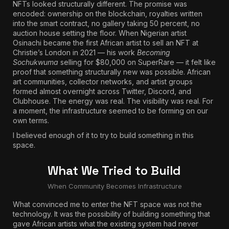
NFTs looked structurally different. The promise was
encoded: ownership on the blockchain, royalties written
into the smart contract, no gallery taking 50 percent, no
auction house setting the floor. When Nigerian artist
Osinachi became the first African artist to sell an NFT at
Christie’s London in 2021
— his work
Becoming
Sochukwuma
selling for $80,000 on SuperRare — it felt like
proof that something structurally new was possible. African
art communities, collector networks, and artist groups
formed almost overnight across Twitter, Discord, and
Clubhouse. The energy was real. The visibility was real. For
a moment, the infrastructure seemed to be forming on our
own terms.
I believed enough of it to try to build something in this
space.
What We Tried to Build
When Community Becomes Infrastructure
What convinced me to enter the NFT space was not the
technology. It was the possibility of building something that
gave African artists what the existing system had never