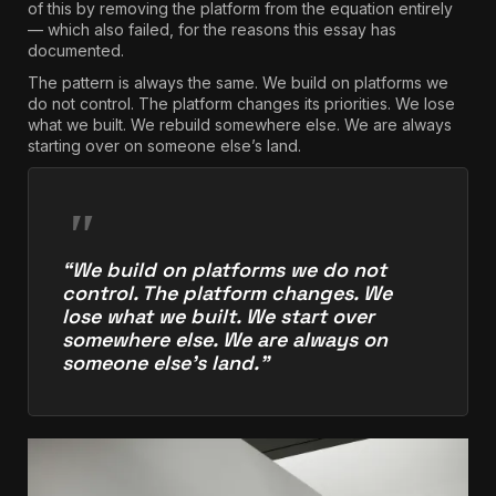
of this by removing the platform from the equation entirely
— which also failed, for the reasons this essay has
documented.
The pattern is always the same. We build on platforms we
do not control. The platform changes its priorities. We lose
what we built. We rebuild somewhere else. We are always
starting over on someone else’s land.
“We build on platforms we do not
control. The platform changes. We
lose what we built. We start over
somewhere else. We are always on
someone else’s land.”