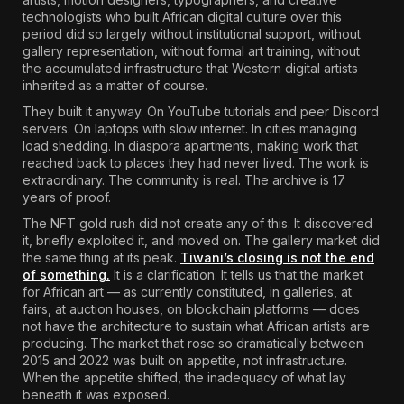
technologists who built African digital culture over this
period did so largely without institutional support, without
gallery representation, without formal art training, without
the accumulated infrastructure that Western digital artists
inherited as a matter of course.
They built it anyway. On YouTube tutorials and peer Discord
servers. On laptops with slow internet. In cities managing
load shedding. In diaspora apartments, making work that
reached back to places they had never lived. The work is
extraordinary. The community is real. The archive is 17
years of proof.
The NFT gold rush did not create any of this. It discovered
it, briefly exploited it, and moved on. The gallery market did
the same thing at its peak.
Tiwani’s closing is not the end
of something.
It is a clarification. It tells us that the market
for African art — as currently constituted, in galleries, at
fairs, at auction houses, on blockchain platforms — does
not have the architecture to sustain what African artists are
producing. The market that rose so dramatically between
2015 and 2022 was built on appetite, not infrastructure.
When the appetite shifted, the inadequacy of what lay
beneath it was exposed.