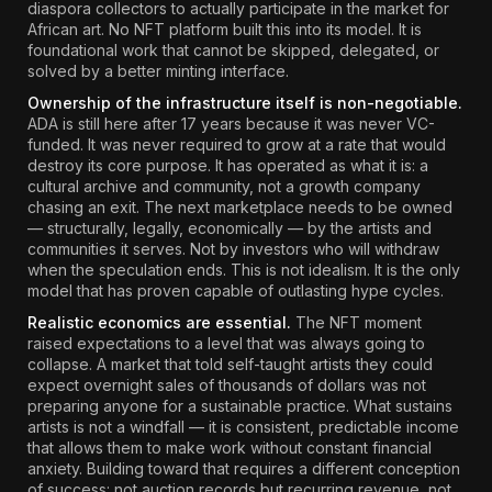
diaspora collectors to actually participate in the market for
African art. No NFT platform built this into its model. It is
foundational work that cannot be skipped, delegated, or
solved by a better minting interface.
Ownership of the infrastructure itself is non-negotiable.
ADA is still here after 17 years because it was never VC-
funded. It was never required to grow at a rate that would
destroy its core purpose. It has operated as what it is: a
cultural archive and community, not a growth company
chasing an exit. The next marketplace needs to be owned
— structurally, legally, economically — by the artists and
communities it serves. Not by investors who will withdraw
when the speculation ends. This is not idealism. It is the only
model that has proven capable of outlasting hype cycles.
Realistic economics are essential.
The NFT moment
raised expectations to a level that was always going to
collapse. A market that told self-taught artists they could
expect overnight sales of thousands of dollars was not
preparing anyone for a sustainable practice. What sustains
artists is not a windfall — it is consistent, predictable income
that allows them to make work without constant financial
anxiety. Building toward that requires a different conception
of success: not auction records but recurring revenue, not