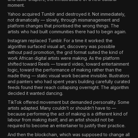
moment.
Yahoo acquired Tumblr and destroyed it. Not immediately,
not dramatically — slowly, through mismanagement and
platform changes that prioritised the wrong things. The
artists who had built communities there had to begin again.
Instagram replaced Tumblr. For a time it worked: the
algorithm surfaced visual art, discovery was possible
without paid promotion, the grid format suited the kind of
work African digital artists were making. As the platform
shifted toward Reels — toward video, toward entertainment
logic, toward the performance of making rather than the
made thing — static visual work became invisible. Illustrators
and painters who had spent years building carefully curated
feeds found their reach collapsing overnight. The algorithm
decided it wanted dancing.
TikTok offered movement but demanded personality. Some
artists adapted. Many couldn’t or shouldn’t have to —
because performing the act of making is a different kind of
labour from making itself, and an artist should not be
required to become an entertainer to justify their practice.
And then the blockchain, which was supposed to change all