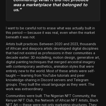
was a marketplace that belonged to
us.”
I want to be careful not to erase what was actually built in
this period — because it was real, even when the market
beneath it was not.
Artists built practices. Between 2020 and 2023, thousands
of African and diaspora artists developed digital disciplines
that had not existed as professions in their communities a
decade earlier: 3D modelling, motion design, generative art,
digital painting techniques that merged ancestral imagery
with contemporary aesthetics, animation styles that were
entirely new to the world. Most of these artists were self-
taught — learning from YouTube tutorials and peer
knowledge-sharing in Discord servers and Telegram
groups. They built the visual language as they went. The
work was extraordinary.
Communities were built. The Nigerian NFT Community, the
Kenyan NFT Club, the Network of African NFT Artists, Black
NFT Art — these were not only marketing structures. They