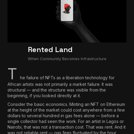
Rented Land
When Community Becomes Infrastructure
T
he failure of NFTs as a liberation technology for
African artists was not primarily a market failure. It was
structural — and the structure was visible from the
beginning, if you looked directly at it.
Consider the basic economics.
Minting an NFT on Ethereum
at the height of the market could cost anywhere from a few
dollars to several hundred in gas fees alone
— before a
single collector had seen the work. For an artist in Lagos or
Nairobi, that was not a transaction cost. That was rent. And it
was not reliable rent — gas fees fluctuated by the hour,