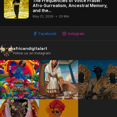
The Frequencies of Vince Fraser:
Afro-Surrealism, Ancestral Memory,
and the...
May 21, 2026
20 Min
Facebook
Instagram
africandigitalart
Follow us on Instagram