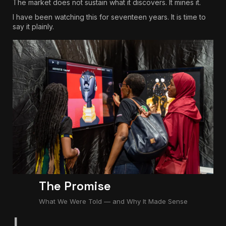
The market does not sustain what it discovers. It mines it.
I have been watching this for seventeen years. It is time to
say it plainly.
The Promise
What We Were Told — and Why It Made Sense