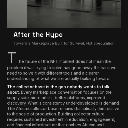
After the Hype
Toward a Marketplace Built for Survival, Not Speculation
T
he failure of the NFT moment does not mean the
problem it was trying to solve has gone away. It means we
need to solve it with different tools and a clearer
understanding of what we are actually building toward.
The collector base is the gap nobody wants to talk
about.
Every marketplace conversation focuses on the
supply side: more artists, better platforms, improved
discovery. What is consistently underdeveloped is demand.
The African collector base remains dramatically thin relative
to the scale of production.
Building collector culture
requires sustained investment in education, engagement,
and financial infrastructure that enables African and