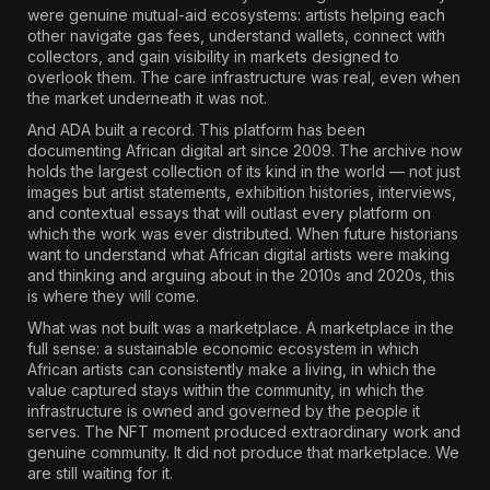
were genuine mutual-aid ecosystems: artists helping each
other navigate gas fees, understand wallets, connect with
collectors, and gain visibility in markets designed to
overlook them. The care infrastructure was real, even when
the market underneath it was not.
And ADA built a record. This platform has been
documenting African digital art since 2009. The archive now
holds the largest collection of its kind in the world — not just
images but artist statements, exhibition histories, interviews,
and contextual essays that will outlast every platform on
which the work was ever distributed. When future historians
want to understand what African digital artists were making
and thinking and arguing about in the 2010s and 2020s, this
is where they will come.
What was not built was a marketplace. A marketplace in the
full sense: a sustainable economic ecosystem in which
African artists can consistently make a living, in which the
value captured stays within the community, in which the
infrastructure is owned and governed by the people it
serves. The NFT moment produced extraordinary work and
genuine community. It did not produce that marketplace. We
are still waiting for it.