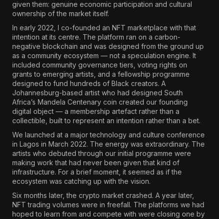
given them: genuine economic participation and cultural
ownership of the market itself.
In early 2022, I co-founded an NFT marketplace with that
intention at its centre. The platform ran on a carbon-
negative blockchain and was designed from the ground up
as a community ecosystem — not a speculation engine. It
included community governance tiers, voting rights on
grants to emerging artists, and a fellowship programme
designed to fund hundreds of Black creators. A
Johannesburg-based artist who had designed South
Africa’s Mandela Centenary coin created our founding
digital object — a membership artefact rather than a
collectible, built to represent an intention rather than a bet.
We launched at a major technology and culture conference
in Lagos in March 2022. The energy was extraordinary. The
artists who debuted through our initial programme were
making work that had never been given that kind of
infrastructure. For a brief moment, it seemed as if the
ecosystem was catching up with the vision.
Six months later, the crypto market crashed. A year later,
NFT trading volumes were in freefall. The platforms we had
hoped to learn from and compete with were closing one by