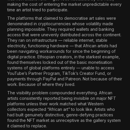
making the cost of entering the market unpredictable every
time an artist tried to participate.
The platforms that claimed to democratise art sales were
denominated in cryptocurrencies whose volatility made
planning impossible. They required wallets and banking
access that were unevenly distributed across the continent.
They ran on infrastructure — reliable internet, stable
electricity, functioning hardware — that African artists had
been navigating workarounds for since the beginning of
digital practice.
Ethiopian creators, in the starkest example,
found themselves locked out of the basic monetisation
systems of global platforms entirely
— unable to access
YouTube’s Partner Program, TikTok’s Creator Fund, or
payments through PayPal and Patreon. Not because of their
work. Because of where they lived.
The visibility problem compounded everything.
African
artists consistently reported being invisible on major NFT
platforms unless their work matched what Western
collectors expected “African art” to look like.
Artists who
had built genuinely distinctive, genre-defying practices
found the NFT market as unreceptive as the gallery system
it claimed to replace.